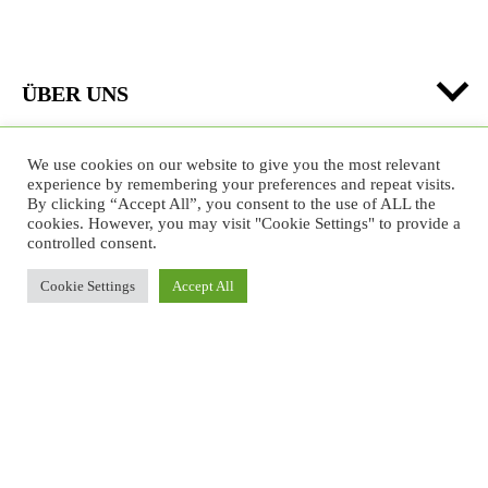
ÜBER UNS
PARKMANAGEMENT
We use cookies on our website to give you the most relevant
experience by remembering your preferences and repeat visits.
By clicking “Accept All”, you consent to the use of ALL the
cookies. However, you may visit "Cookie Settings" to provide a
controlled consent.
Formate im Urbanen Raum
Cookie Settings
Accept All
Projekte/Kampagnen
Bildung
Jobs