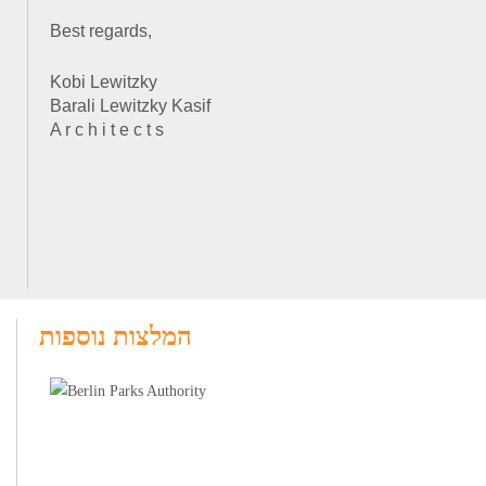
Best regards,
Kobi Lewitzky
Barali Lewitzky Kasif
A r c h i t e c t s
המלצות נוספות