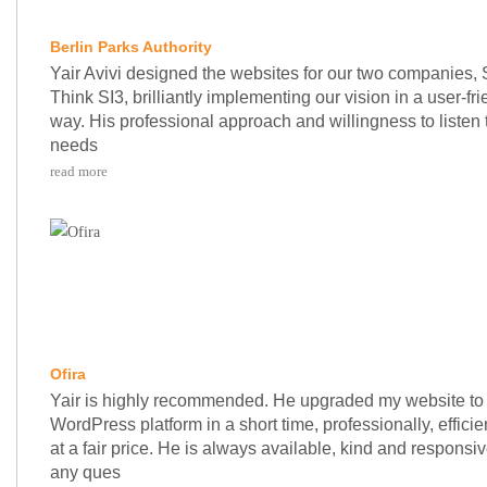
Berlin Parks Authority
Yair Avivi designed the websites for our two companies, 
Think SI3, brilliantly implementing our vision in a user-fri
way. His professional approach and willingness to listen 
needs
read more
Ofira
Yair is highly recommended. He upgraded my website to
WordPress platform in a short time, professionally, efficie
at a fair price. He is always available, kind and responsiv
any ques