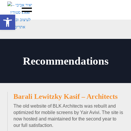
Open toolbar
Recommendations
Barali Lewitzky Kasif – Architects
The old website of BLK Architects was rebuilt and
optimized for mobile screens by Yair Avivi. The site is
now hosted and maintained for the second year to
our full satisfaction.