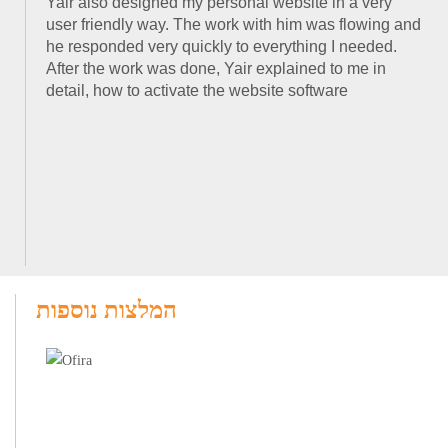
Yair also designed my personal website in a very
user friendly way. The work with him was flowing and
he responded very quickly to everything I needed.
After the work was done, Yair explained to me in
detail, how to activate the website software
המלצות נוספות