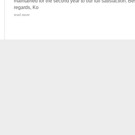
maintained for the second year to our full satisfaction. Be
regards, Ko
read more