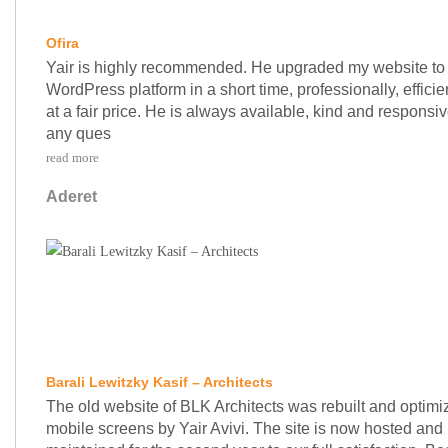
Ofira
Yair is highly recommended. He upgraded my website to
WordPress platform in a short time, professionally, efficie
at a fair price. He is always available, kind and responsiv
any ques
read more
Aderet
Barali Lewitzky Kasif – Architects
The old website of BLK Architects was rebuilt and optimi
mobile screens by Yair Avivi. The site is now hosted and