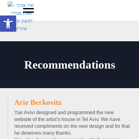
Open toolbar
Recommendations
Arie Berkovitz
Yair Avivi designed and programmed the new
website of the artist’s house in Tel Aviv. We have
received compliments on the new design and for that
he deserves many thanks.