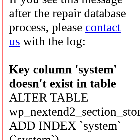
after the repair database
process, please
contact
us
with the log:
Key column 'system'
doesn't exist in table
ALTER TABLE
wp_nextend2_section_sto
ADD INDEX `system`
(`system`)