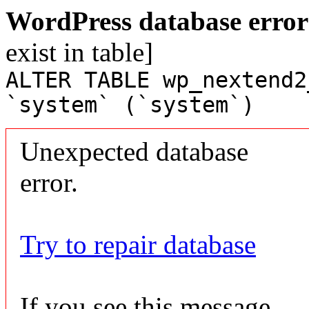
WordPress database error
exist in table]
ALTER TABLE wp_nextend2
`system` (`system`)
Unexpected database
error.
Try to repair database
If you see this message